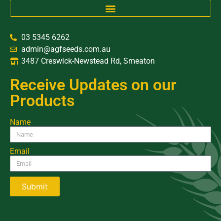
03 5345 6262
admin@agfseeds.com.au
3487 Creswick-Newstead Rd, Smeaton
Receive Updates on our
Products
Name
Email
Submit