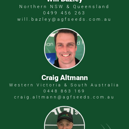
Northern NSW & Queensland
0499 456 263
will.bazley@agfseeds.com.au
Craig Altmann
Western Victoria & South Australia
0448 863 169
craig.altmann@agfseeds.com.au