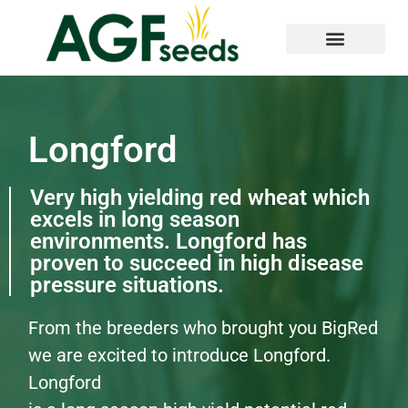
Longford
Very high yielding red wheat which
excels in long season
environments. Longford has
proven to succeed in high disease
pressure situations.
From the breeders who brought you BigRed
we are excited to introduce Longford.
Longford