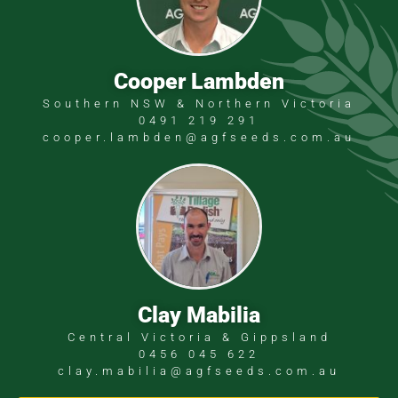
Cooper Lambden
Southern NSW & Northern Victoria
0491 219 291
cooper.lambden@agfseeds.com.au
Clay Mabilia
Central Victoria & Gippsland
0456 045 622
clay.mabilia@agfseeds.com.au