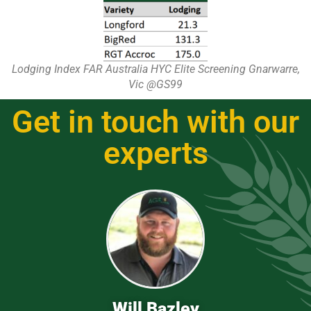
Lodging Index FAR Australia HYC Elite Screening Gnarwarre,
Vic @GS99
Get in touch with our
experts
Will Bazley