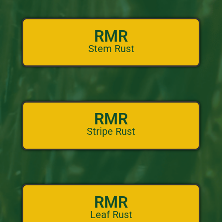
RMR
Stem Rust
RMR
Stripe Rust
RMR
Leaf Rust