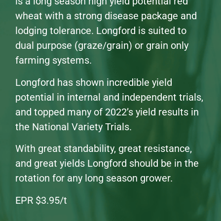
is a long season high yield potential red
wheat with a strong disease package and
lodging tolerance. Longford is suited to
dual purpose (graze/grain) or grain only
farming systems.
Longford has shown incredible yield
potential in internal and independent trials,
and topped many of 2022’s yield results in
the National Variety Trials.
With great standability, great resistance,
and great yields Longford should be in the
rotation for any long season grower.
EPR $3.95/t