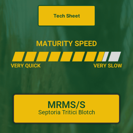
Tech Sheet
MRMS/S
Septoria Tritici Blotch