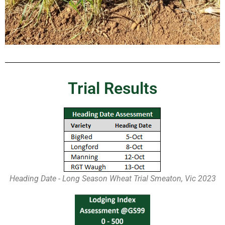
Trial Results
Heading Date - Long Season Wheat Trial Smeaton, Vic 2023